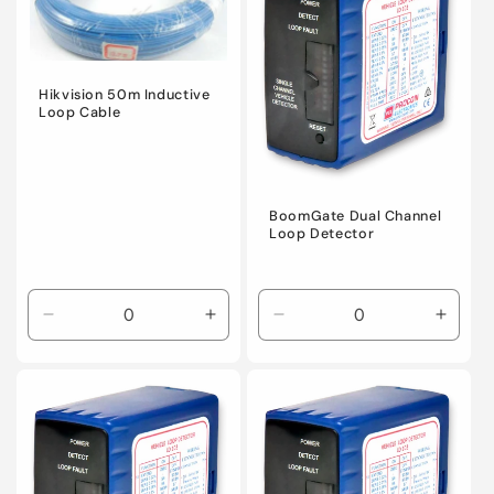
Hikvision 50m Inductive
Loop Cable
BoomGate Dual Channel
Loop Detector
Decrease
Increase
Decrease
Incre
quantity
quantity
quantity
quanti
for
for
for
for
Default
Default
Default
Defaul
Title
Title
Title
Title