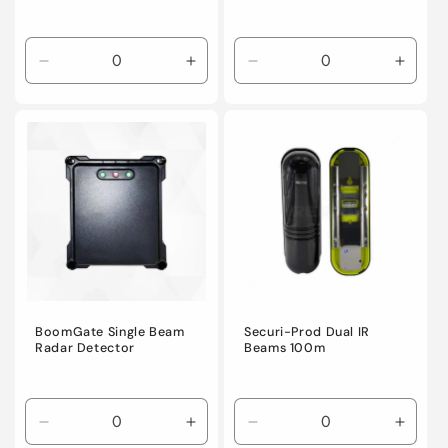
Decrease
Increase
Decrease
Incre
quantity
quantity
quantity
quanti
for
for
for
for
Default
Default
Default
Defaul
Title
Title
Title
Title
BoomGate Single Beam
Securi-Prod Dual IR
Radar Detector
Beams 100m
Decrease
Increase
Decrease
Incre