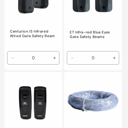
i
o
n
Centurion i5 Infrared
ET Infra-red Blue Eyes
Wired Gate Safety Beam
Gate Safety Beams
:
Decrease
Increase
Decrease
Incre
quantity
quantity
quantity
quanti
for
for
for
for
Default
Default
Default
Defaul
Title
Title
Title
Title