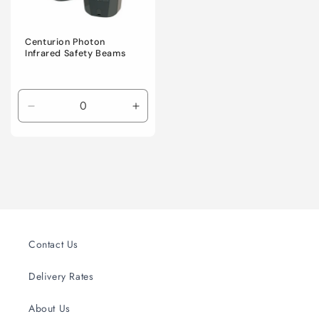
Centurion Photon
Infrared Safety Beams
Decrease
Increase
quantity
quantity
for
for
Default
Default
Title
Title
Contact Us
Delivery Rates
About Us