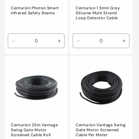
Centurion Photon Smart
Centurion 1.5mm Grey
Infrared Safety Beams
Silicone Multi Strand
Loop Detector Cable
Decrease
Increase
Decrease
Incre
quantity
quantity
quantity
quanti
for
for
for
for
Default
Default
Default
Defaul
Title
Title
Title
Title
Centurion 25m Vantage
Centurion Vantage Swing
Swing Gate Motor
Gate Motor Screened
Screened Cable Roll
Cable Per Meter