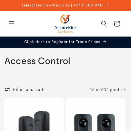
Skip to
sales@secure-rite.co.za | +27 11 764 1146
content
Cart
Click Here to Register for Trade Prices
C
Access Control
o
l
Filter and sort
15 of 604 products
l
e
c
t