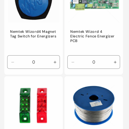
i
o
n
Nemtek Wizord4 Magnet
Nemtek Wizord 4
Tag Switch for Energizers
Electric Fence Energizer
PCB
:
Decrease
Increase
Decrease
Incre
quantity
quantity
quantity
quanti
for
for
for
for
Default
Default
Default
Defaul
Title
Title
Title
Title