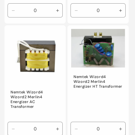
Decrease
Increase
Decrease
Incre
quantity
quantity
quantity
quanti
for
for
for
for
Default
Default
Default
Defaul
Title
Title
Title
Title
Nemtek Wizord4
Wizord2 Merlin4
Energizer HT Transformer
Nemtek Wizord4
Wizord2 Merlin4
Energizer AC
Transformer
Decrease
Increase
Decrease
Incre