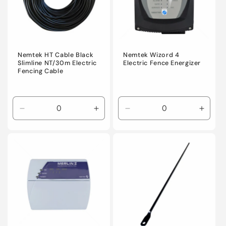
Nemtek HT Cable Black
Nemtek Wizord 4
Slimline NT/30m Electric
Electric Fence Energizer
Fencing Cable
Decrease
Increase
Decrease
Incre
quantity
quantity
quantity
quanti
for
for
for
for
Default
Default
Default
Defaul
Title
Title
Title
Title