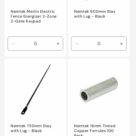
Nemtek Merlin Electric
Nemtek 600mm Stay
Fence Energizer 2-Zone
with Lug - Black
2-Gate Keypad
Decrease
Increase
Decrease
Incre
quantity
quantity
quantity
quanti
for
for
for
for
Default
Default
Default
Defaul
Title
Title
Title
Title
Nemtek 750mm Stay
Nemtek 16mm Tinned
with Lug - Black
Copper Ferrules 100
Pack