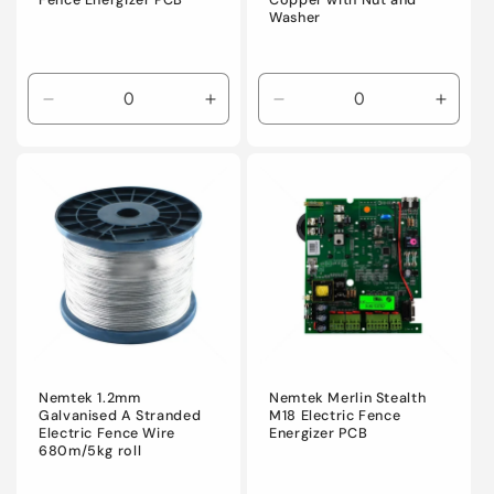
Fence Energizer PCB
Copper with Nut and
Washer
Decrease
Increase
Decrease
Incre
quantity
quantity
quantity
quanti
for
for
for
for
Default
Default
Default
Defaul
Title
Title
Title
Title
Nemtek 1.2mm
Nemtek Merlin Stealth
Galvanised A Stranded
M18 Electric Fence
Electric Fence Wire
Energizer PCB
680m/5kg roll