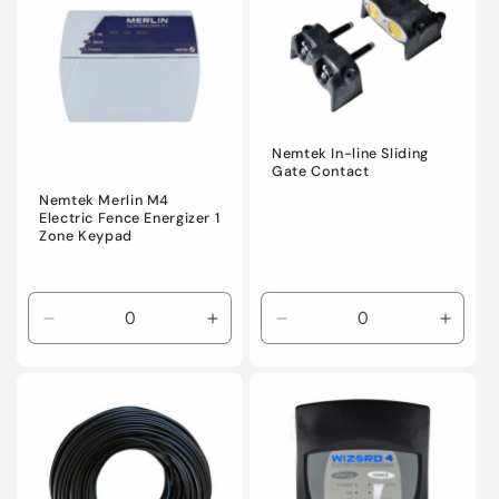
Title
Title
Title
Title
Nemtek In-line Sliding
Gate Contact
Nemtek Merlin M4
Electric Fence Energizer 1
Zone Keypad
Decrease
Increase
Decrease
Incre
quantity
quantity
quantity
quanti
for
for
for
for
Default
Default
Default
Defaul
Title
Title
Title
Title