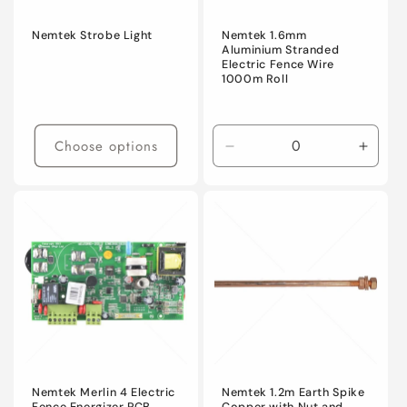
Nemtek Strobe Light
Nemtek 1.6mm
Aluminium Stranded
Electric Fence Wire
1000m Roll
Choose options
Decrease
Incre
quantity
quanti
for
for
Default
Defaul
Title
Title
Nemtek Merlin 4 Electric
Nemtek 1.2m Earth Spike