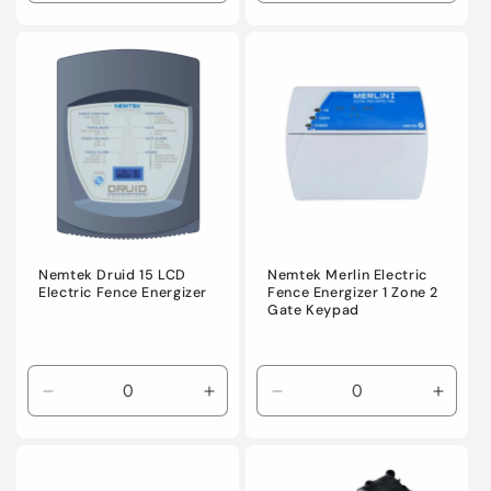
quantity
quantity
quantity
quanti
for
for
for
for
Default
Default
Default
Defaul
Title
Title
Title
Title
Nemtek Druid 15 LCD
Nemtek Merlin Electric
Electric Fence Energizer
Fence Energizer 1 Zone 2
Gate Keypad
Decrease
Increase
Decrease
Incre
quantity
quantity
quantity
quanti
for
for
for
for
Default
Default
Default
Defaul