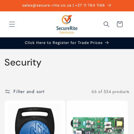
Skip to
sales@secure-rite.co.za | +27 11 764 1146
content
Cart
Click Here to Register for Trade Prices
C
Security
o
l
Filter and sort
66 of 534 products
l
e
c
t